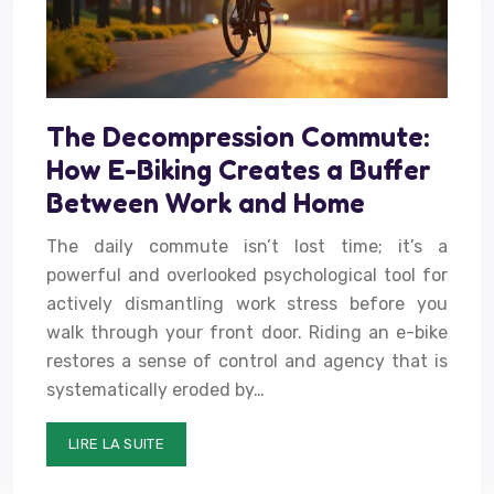
The Decompression Commute:
How E-Biking Creates a Buffer
Between Work and Home
The daily commute isn’t lost time; it’s a
powerful and overlooked psychological tool for
actively dismantling work stress before you
walk through your front door. Riding an e-bike
restores a sense of control and agency that is
systematically eroded by…
LIRE LA SUITE