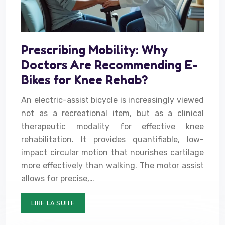
Prescribing Mobility: Why
Doctors Are Recommending E-
Bikes for Knee Rehab?
An electric-assist bicycle is increasingly viewed
not as a recreational item, but as a clinical
therapeutic modality for effective knee
rehabilitation. It provides quantifiable, low-
impact circular motion that nourishes cartilage
more effectively than walking. The motor assist
allows for precise,…
LIRE LA SUITE