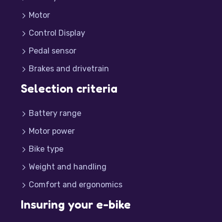
Motor
Control Display
Pedal sensor
Brakes and drivetrain
Selection criteria
Battery range
Motor power
Bike type
Weight and handling
Comfort and ergonomics
Insuring your e-bike