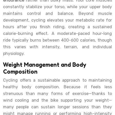
endurance
rather than bulky mass. Your core muscles
constantly stabilize your torso, while your upper body
maintains control and balance. Beyond muscle
development, cycling elevates your metabolic rate for
hours after you finish riding, creating a sustained
calorie-burning effect. A moderate-paced hour-long
ride typically burns between 400-600 calories, though
this varies with intensity, terrain, and individual
physiology.
Weight Management and Body
Composition
Cycling offers a sustainable approach to maintaining
healthy body composition. Because it feels less
strenuous than many forms of exercise—thanks to
wind cooling and the bike supporting your weight—
many people can sustain longer sessions than they
might manage running or performing high-intensity