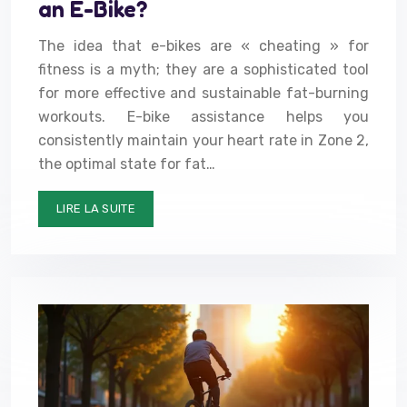
an E-Bike?
The idea that e-bikes are « cheating » for
fitness is a myth; they are a sophisticated tool
for more effective and sustainable fat-burning
workouts. E-bike assistance helps you
consistently maintain your heart rate in Zone 2,
the optimal state for fat…
LIRE LA SUITE