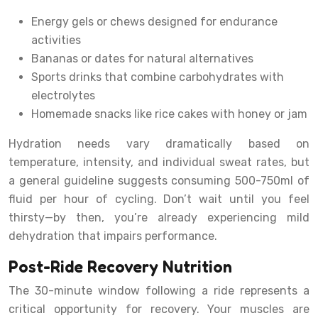
Energy gels or chews designed for endurance
activities
Bananas or dates for natural alternatives
Sports drinks that combine carbohydrates with
electrolytes
Homemade snacks like rice cakes with honey or jam
Hydration needs vary dramatically based on
temperature, intensity, and individual sweat rates, but
a general guideline suggests consuming 500-750ml of
fluid per hour of cycling. Don’t wait until you feel
thirsty—by then, you’re already experiencing mild
dehydration that impairs performance.
Post-Ride Recovery Nutrition
The 30-minute window following a ride represents a
critical opportunity for recovery. Your muscles are