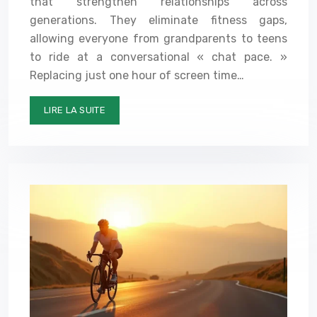
that strengthen relationships across
generations. They eliminate fitness gaps,
allowing everyone from grandparents to teens
to ride at a conversational « chat pace. »
Replacing just one hour of screen time…
LIRE LA SUITE