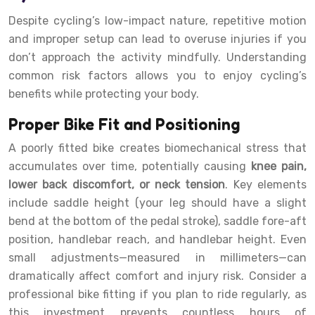
Despite cycling’s low-impact nature, repetitive motion
and improper setup can lead to overuse injuries if you
don’t approach the activity mindfully. Understanding
common risk factors allows you to enjoy cycling’s
benefits while protecting your body.
Proper Bike Fit and Positioning
A poorly fitted bike creates biomechanical stress that
accumulates over time, potentially causing
knee pain,
lower back discomfort, or neck tension
. Key elements
include saddle height (your leg should have a slight
bend at the bottom of the pedal stroke), saddle fore-aft
position, handlebar reach, and handlebar height. Even
small adjustments—measured in millimeters—can
dramatically affect comfort and injury risk. Consider a
professional bike fitting if you plan to ride regularly, as
this investment prevents countless hours of