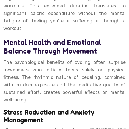
workouts. This extended duration translates to
significant caloric expenditure without the mental
fatigue of feeling you’re « suffering » through a
workout.
Mental Health and Emotional
Balance Through Movement
The psychological benefits of cycling often surprise
newcomers who initially focus solely on physical
fitness. The rhythmic nature of pedaling, combined
with outdoor exposure and the meditative quality of
sustained effort, creates powerful effects on mental
well-being.
Stress Reduction and Anxiety
Management