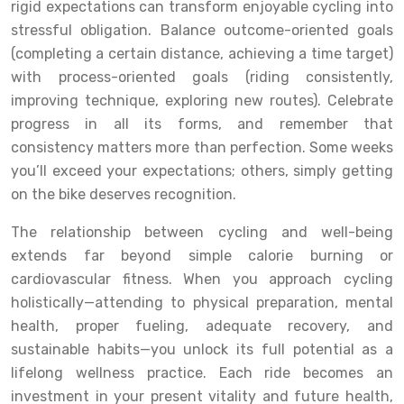
rigid expectations can transform enjoyable cycling into
stressful obligation. Balance outcome-oriented goals
(completing a certain distance, achieving a time target)
with process-oriented goals (riding consistently,
improving technique, exploring new routes). Celebrate
progress in all its forms, and remember that
consistency matters more than perfection. Some weeks
you’ll exceed your expectations; others, simply getting
on the bike deserves recognition.
The relationship between cycling and well-being
extends far beyond simple calorie burning or
cardiovascular fitness. When you approach cycling
holistically—attending to physical preparation, mental
health, proper fueling, adequate recovery, and
sustainable habits—you unlock its full potential as a
lifelong wellness practice. Each ride becomes an
investment in your present vitality and future health,