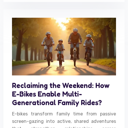
Reclaiming the Weekend: How
E-Bikes Enable Multi-
Generational Family Rides?
E-bikes transform family time from passive
screen-gazing into active, shared adventures