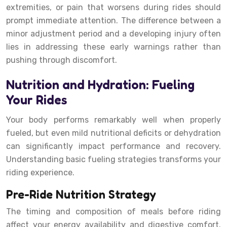
extremities, or pain that worsens during rides should
prompt immediate attention. The difference between a
minor adjustment period and a developing injury often
lies in addressing these early warnings rather than
pushing through discomfort.
Nutrition and Hydration: Fueling
Your Rides
Your body performs remarkably well when properly
fueled, but even mild nutritional deficits or dehydration
can significantly impact performance and recovery.
Understanding basic fueling strategies transforms your
riding experience.
Pre-Ride Nutrition Strategy
The timing and composition of meals before riding
affect your energy availability and digestive comfort.