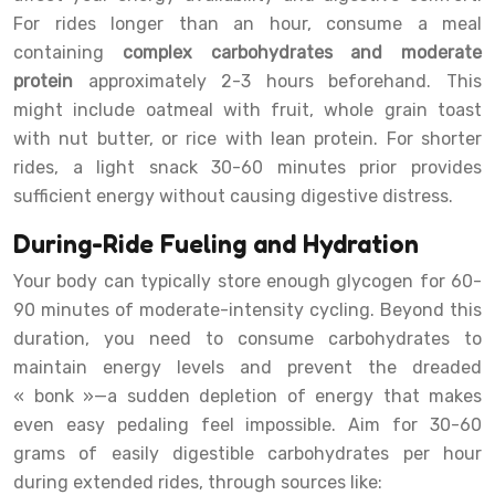
For rides longer than an hour, consume a meal
containing
complex carbohydrates and moderate
protein
approximately 2-3 hours beforehand. This
might include oatmeal with fruit, whole grain toast
with nut butter, or rice with lean protein. For shorter
rides, a light snack 30-60 minutes prior provides
sufficient energy without causing digestive distress.
During-Ride Fueling and Hydration
Your body can typically store enough glycogen for 60-
90 minutes of moderate-intensity cycling. Beyond this
duration, you need to consume carbohydrates to
maintain energy levels and prevent the dreaded
« bonk »—a sudden depletion of energy that makes
even easy pedaling feel impossible. Aim for 30-60
grams of easily digestible carbohydrates per hour
during extended rides, through sources like: