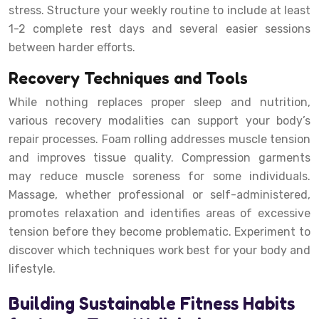
stress. Structure your weekly routine to include at least
1-2 complete rest days and several easier sessions
between harder efforts.
Recovery Techniques and Tools
While nothing replaces proper sleep and nutrition,
various recovery modalities can support your body’s
repair processes. Foam rolling addresses muscle tension
and improves tissue quality. Compression garments
may reduce muscle soreness for some individuals.
Massage, whether professional or self-administered,
promotes relaxation and identifies areas of excessive
tension before they become problematic. Experiment to
discover which techniques work best for your body and
lifestyle.
Building Sustainable Fitness Habits