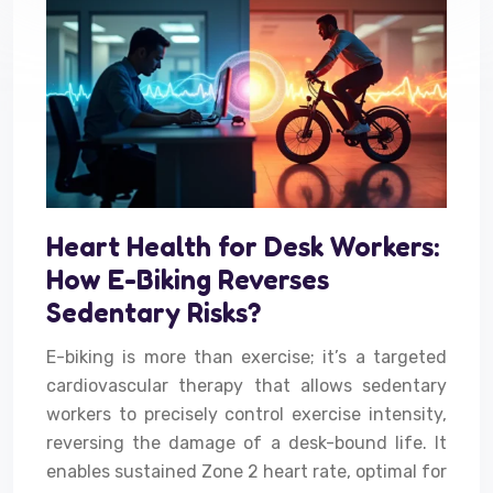
Heart Health for Desk Workers:
How E-Biking Reverses
Sedentary Risks?
E-biking is more than exercise; it’s a targeted
cardiovascular therapy that allows sedentary
workers to precisely control exercise intensity,
reversing the damage of a desk-bound life. It
enables sustained Zone 2 heart rate, optimal for