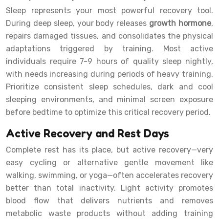
Sleep represents your most powerful recovery tool.
During deep sleep, your body releases
growth hormone
,
repairs damaged tissues, and consolidates the physical
adaptations triggered by training. Most active
individuals require 7-9 hours of quality sleep nightly,
with needs increasing during periods of heavy training.
Prioritize consistent sleep schedules, dark and cool
sleeping environments, and minimal screen exposure
before bedtime to optimize this critical recovery period.
Active Recovery and Rest Days
Complete rest has its place, but active recovery—very
easy cycling or alternative gentle movement like
walking, swimming, or yoga—often accelerates recovery
better than total inactivity. Light activity promotes
blood flow that delivers nutrients and removes
metabolic waste products without adding training