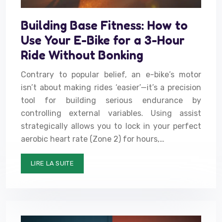
Building Base Fitness: How to
Use Your E-Bike for a 3-Hour
Ride Without Bonking
Contrary to popular belief, an e-bike’s motor
isn’t about making rides ‘easier’—it’s a precision
tool for building serious endurance by
controlling external variables. Using assist
strategically allows you to lock in your perfect
aerobic heart rate (Zone 2) for hours,…
LIRE LA SUITE