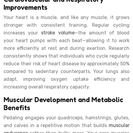
Improvements
Your heart is a muscle, and like any muscle, it grows
stronger with consistent training. Regular cycling
increases your
stroke volume
—the amount of blood
your heart pumps with each beat—allowing it to work
more efficiently at rest and during exertion. Research
consistently shows that individuals who cycle regularly
reduce their risk of heart disease by approximately 50%
compared to sedentary counterparts. Your lungs also
adapt, improving oxygen uptake efficiency and
increasing overall respiratory capacity.
Muscular Development and Metabolic
Benefits
Pedaling engages your quadriceps, hamstrings, glutes,
and calves in a repetitive motion that builds
muscular