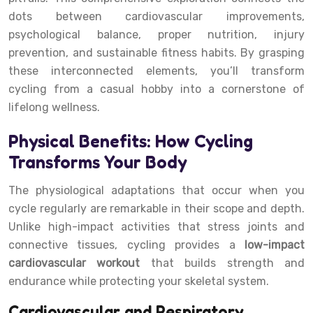
dots between cardiovascular improvements,
psychological balance, proper nutrition, injury
prevention, and sustainable fitness habits. By grasping
these interconnected elements, you’ll transform
cycling from a casual hobby into a cornerstone of
lifelong wellness.
Physical Benefits: How Cycling
Transforms Your Body
The physiological adaptations that occur when you
cycle regularly are remarkable in their scope and depth.
Unlike high-impact activities that stress joints and
connective tissues, cycling provides a
low-impact
cardiovascular workout
that builds strength and
endurance while protecting your skeletal system.
Cardiovascular and Respiratory