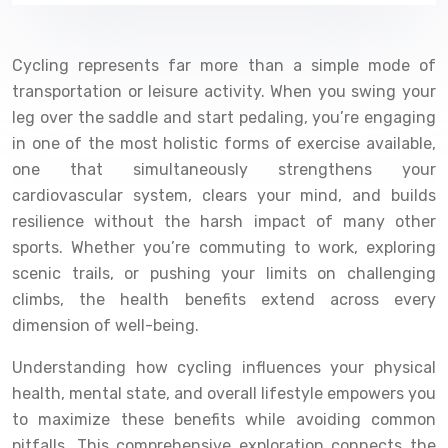
Cycling represents far more than a simple mode of
transportation or leisure activity. When you swing your
leg over the saddle and start pedaling, you’re engaging
in one of the most holistic forms of exercise available,
one that simultaneously strengthens your
cardiovascular system, clears your mind, and builds
resilience without the harsh impact of many other
sports. Whether you’re commuting to work, exploring
scenic trails, or pushing your limits on challenging
climbs, the health benefits extend across every
dimension of well-being.
Understanding how cycling influences your physical
health, mental state, and overall lifestyle empowers you
to maximize these benefits while avoiding common
pitfalls. This comprehensive exploration connects the