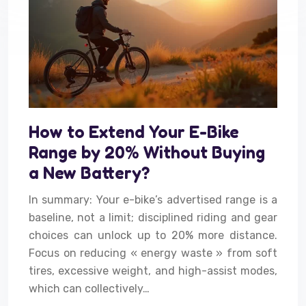
How to Extend Your E-Bike
Range by 20% Without Buying
a New Battery?
In summary: Your e-bike’s advertised range is a
baseline, not a limit; disciplined riding and gear
choices can unlock up to 20% more distance.
Focus on reducing « energy waste » from soft
tires, excessive weight, and high-assist modes,
which can collectively…