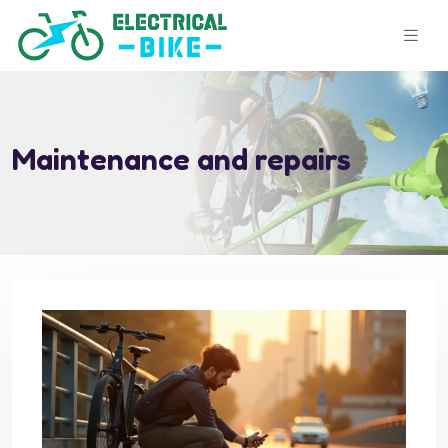
Maintenance and repairs