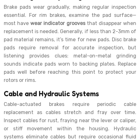
Brake pads wear gradually, making regular inspection
essential. For rim brakes, examine the pad surface—
most have
wear indicator grooves
that disappear when
replacement is needed. Generally, if less than 2-3mm of
pad material remains, it’s time for new pads. Disc brake
pads require removal for accurate inspection, but
listening provides clues: metal-on-metal grinding
sounds indicate pads worn to backing plates. Replace
pads well before reaching this point to protect your
rotors or rims.
Cable and Hydraulic Systems
Cable-actuated brakes require periodic cable
replacement as cables stretch and fray over time.
Inspect cables for rust, fraying near the lever or caliper,
or stiff movement within the housing. Hydraulic
systems eliminate cables but require occasional fluid