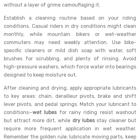
without a layer of grime camouflaging it.
Establish a cleaning routine based on your riding
conditions. Casual riders in dry conditions might clean
monthly, while mountain bikers or wet-weather
commuters may need weekly attention. Use bike-
specific cleaners or mild dish soap with water, soft
brushes for scrubbing, and plenty of rinsing. Avoid
high-pressure washers, which force water into bearings
designed to keep moisture out.
After cleaning and drying, apply appropriate lubricants
to key areas: chain, derailleur pivots, brake and shift
lever pivots, and pedal springs. Match your lubricant to
conditions—
wet lubes
for rainy riding resist washout
but attract more dirt, while
dry lubes
stay cleaner but
require more frequent application in wet weather.
Remember the golden rule: lubricate moving parts, keep