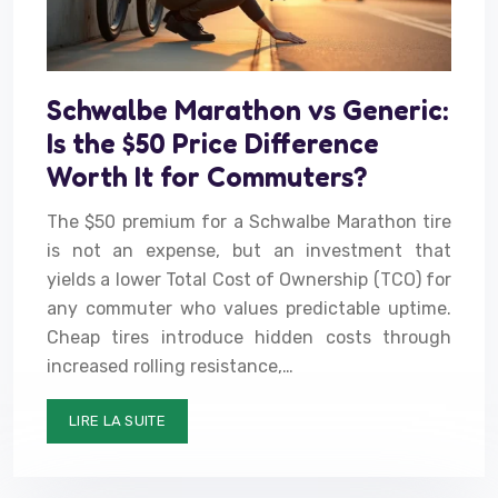
Schwalbe Marathon vs Generic:
Is the $50 Price Difference
Worth It for Commuters?
The $50 premium for a Schwalbe Marathon tire
is not an expense, but an investment that
yields a lower Total Cost of Ownership (TCO) for
any commuter who values predictable uptime.
Cheap tires introduce hidden costs through
increased rolling resistance,…
LIRE LA SUITE