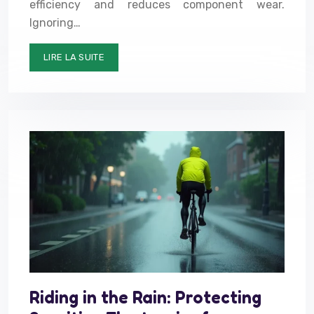
efficiency and reduces component wear.
Ignoring…
LIRE LA SUITE
Riding in the Rain: Protecting