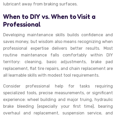
lubricant away from braking surfaces.
When to DIY vs. When to Visit a
Professional
Developing maintenance skills builds confidence and
saves money, but wisdom also means recognizing when
professional expertise delivers better results. Most
routine maintenance falls comfortably within DIY
territory: cleaning, basic adjustments, brake pad
replacement, flat tire repairs, and chain replacement are
all learnable skills with modest tool requirements.
Consider professional help for tasks requiring
specialized tools, precise measurements, or significant
experience: wheel building and major truing, hydraulic
brake bleeding (especially your first time), bearing
overhaul and replacement, suspension service, and