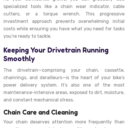
specialized tools like a chain wear indicator, cable
cutters, or a torque wrench. This progressive
investment approach prevents overwhelming initial
costs while ensuring you have what you need for tasks
you’re ready to tackle.
Keeping Your Drivetrain Running
Smoothly
The drivetrain—comprising your chain, cassette,
chainrings, and derailleurs—is the heart of your bike’s
power delivery system. It’s also one of the most
maintenance-intensive areas, exposed to dirt, moisture,
and constant mechanical stress.
Chain Care and Cleaning
Your chain deserves attention more frequently than