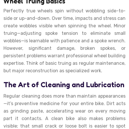
Wheel Truing Basics
Perfectly true wheels spin without wobbling side-to-
side or up-and-down. Over time, impacts and stress can
create wobbles visible when spinning the wheel. Minor
truing—adjusting spoke tension to eliminate small
wobbles—is learnable with patience and a spoke wrench.
However, significant damage, broken spokes, or
persistent problems warrant professional wheel building
expertise. Think of basic truing as regular maintenance,
but major reconstruction as specialized work.
The Art of Cleaning and Lubrication
Regular cleaning does more than maintain appearances
—it’s preventive medicine for your entire bike. Dirt acts
as grinding paste, accelerating wear on every moving
part it contacts. A clean bike also makes problems
visible; that small crack or loose bolt is easier to spot