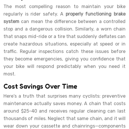
The most compelling reason to maintain your bike
regularly is rider safety. A
properly functioning brake
system
can mean the difference between a controlled
stop and a dangerous collision. Similarly, a worn chain
that snaps mid-ride or a tire that suddenly deflates can
create hazardous situations, especially at speed or in
traffic. Regular inspections catch these issues before
they become emergencies, giving you confidence that
your bike will respond predictably when you need it
most.
Cost Savings Over Time
Here’s a truth that surprises many cyclists: preventive
maintenance actually saves money. A chain that costs
around $25-40 and receives regular cleaning can last
thousands of miles. Neglect that same chain, and it will
wear down your cassette and chainrings—components