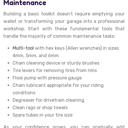
Maintenance
Building a basic toolkit doesn’t require emptying your
wallet or transforming your garage into a professional
workshop. Start with these fundamental tools that
handle the majority of common maintenance tasks:
Multi-tool
with hex keys (Allen wrenches) in sizes
4mm, 5mm, and 6mm
Chain cleaning device or sturdy brushes
Tire levers for removing tires from rims
Floor pump with pressure gauge
Chain lubricant appropriate for your riding
conditions
Degreaser for drivetrain cleaning
Clean rags or shop towels
Spare tubes in your tire size
As your confidence grows, you can gradually add