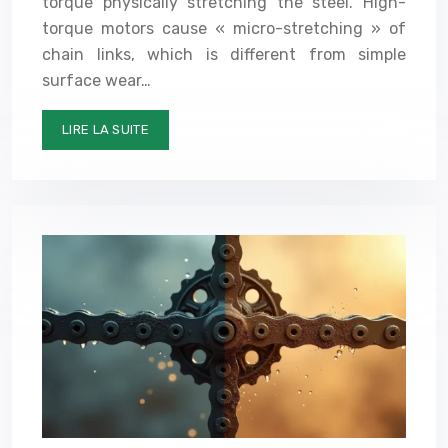
torque physically stretching the steel. High-
torque motors cause « micro-stretching » of
chain links, which is different from simple
surface wear…
LIRE LA SUITE