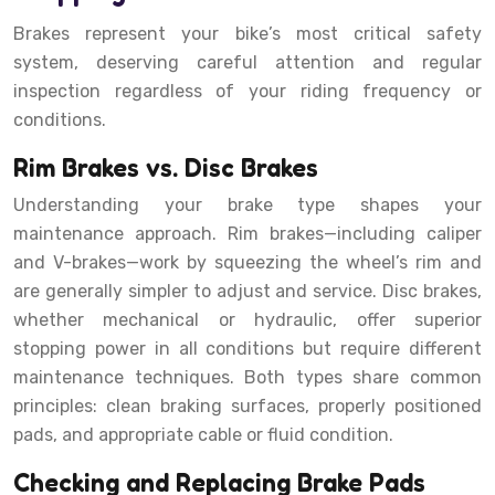
Brakes represent your bike’s most critical safety
system, deserving careful attention and regular
inspection regardless of your riding frequency or
conditions.
Rim Brakes vs. Disc Brakes
Understanding your brake type shapes your
maintenance approach. Rim brakes—including caliper
and V-brakes—work by squeezing the wheel’s rim and
are generally simpler to adjust and service. Disc brakes,
whether mechanical or hydraulic, offer superior
stopping power in all conditions but require different
maintenance techniques. Both types share common
principles: clean braking surfaces, properly positioned
pads, and appropriate cable or fluid condition.
Checking and Replacing Brake Pads