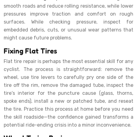
smooth roads and reduce rolling resistance, while lower
pressures improve traction and comfort on rough
surfaces. While checking pressure, inspect for
embedded debris, cuts, or unusual wear patterns that
might cause future problems.
Fixing Flat Tires
Flat tire repair is perhaps the most essential skill for any
cyclist. The process is straightforward: remove the
wheel, use tire levers to carefully pry one side of the
tire off the rim, remove the damaged tube, inspect the
tire’s interior for the puncture cause (glass, thorns,
spoke ends), install a new or patched tube, and reseat
the tire. Practice this process at home before you need
the skill roadside—the confidence gained transforms a
potential ride-ending crisis into a minor inconvenience.