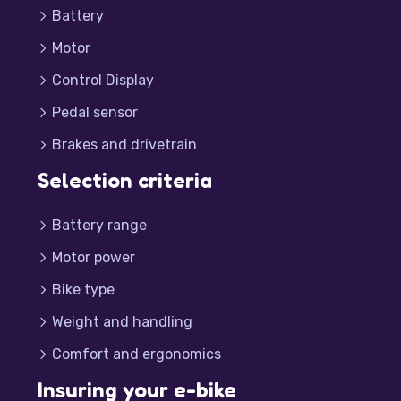
Battery
Motor
Control Display
Pedal sensor
Brakes and drivetrain
Selection criteria
Battery range
Motor power
Bike type
Weight and handling
Comfort and ergonomics
Insuring your e-bike