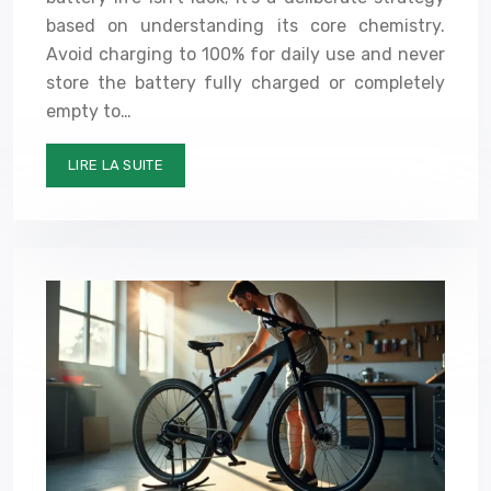
based on understanding its core chemistry.
Avoid charging to 100% for daily use and never
store the battery fully charged or completely
empty to…
LIRE LA SUITE