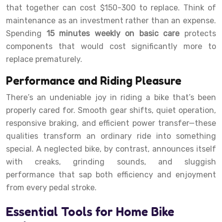
that together can cost $150-300 to replace. Think of
maintenance as an investment rather than an expense.
Spending
15 minutes weekly on basic care
protects
components that would cost significantly more to
replace prematurely.
Performance and Riding Pleasure
There’s an undeniable joy in riding a bike that’s been
properly cared for. Smooth gear shifts, quiet operation,
responsive braking, and efficient power transfer—these
qualities transform an ordinary ride into something
special. A neglected bike, by contrast, announces itself
with creaks, grinding sounds, and sluggish
performance that sap both efficiency and enjoyment
from every pedal stroke.
Essential Tools for Home Bike