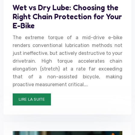
Wet vs Dry Lube: Choosing the
Right Chain Protection for Your
E-Bike
The extreme torque of a mid-drive e-bike
renders conventional lubrication methods not
just ineffective, but actively destructive to your
drivetrain. High torque accelerates chain
elongation (stretch) at a rate far exceeding
that of a non-assisted bicycle, making
proactive measurement critical….
LIRE LA SUITE