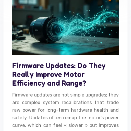
Firmware Updates: Do They
Really Improve Motor
Efficiency and Range?
Firmware updates are not simple upgrades; they
are complex system recalibrations that trade
raw power for long-term hardware health and
safety. Updates often remap the motor’s power
curve, which can feel « slower » but improves