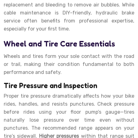
replacement and bleeding to remove air bubbles. While
cable maintenance is DIY-friendly, hydraulic brake
service often benefits from professional expertise,
especially for your first time.
Wheel and Tire Care Essentials
Wheels and tires form your sole contact with the road
or trail, making their condition fundamental to both
performance and safety.
Tire Pressure and Inspection
Proper tire pressure dramatically affects how your bike
rides, handles, and resists punctures. Check pressure
before rides using your floor pump’s gauge—tires
naturally lose pressure over time even without
punctures. The recommended range appears on your
tire’s sidewall.
Higher pressures
within that range suit