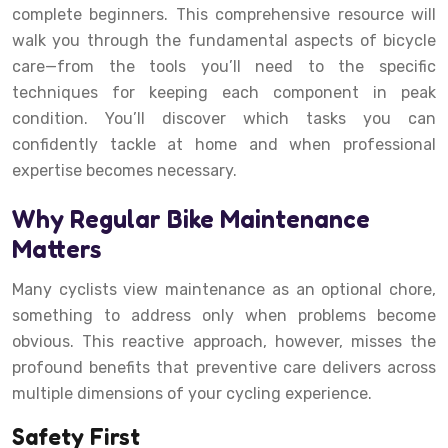
complete beginners. This comprehensive resource will
walk you through the fundamental aspects of bicycle
care—from the tools you’ll need to the specific
techniques for keeping each component in peak
condition. You’ll discover which tasks you can
confidently tackle at home and when professional
expertise becomes necessary.
Why Regular Bike Maintenance
Matters
Many cyclists view maintenance as an optional chore,
something to address only when problems become
obvious. This reactive approach, however, misses the
profound benefits that preventive care delivers across
multiple dimensions of your cycling experience.
Safety First