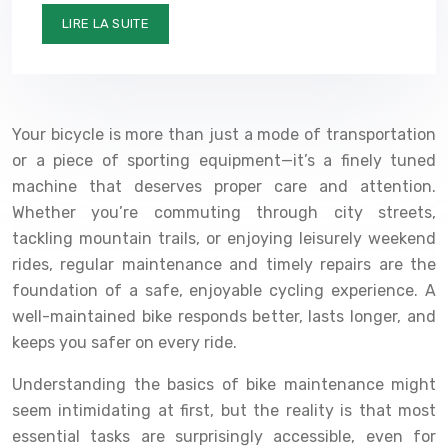
LIRE LA SUITE
Your bicycle is more than just a mode of transportation
or a piece of sporting equipment—it’s a finely tuned
machine that deserves proper care and attention.
Whether you’re commuting through city streets,
tackling mountain trails, or enjoying leisurely weekend
rides, regular maintenance and timely repairs are the
foundation of a safe, enjoyable cycling experience. A
well-maintained bike responds better, lasts longer, and
keeps you safer on every ride.
Understanding the basics of bike maintenance might
seem intimidating at first, but the reality is that most
essential tasks are surprisingly accessible, even for