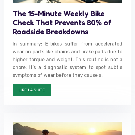
The 15-Minute Weekly Bike
Check That Prevents 80% of
Roadside Breakdowns
In summary: E-bikes suffer from accelerated
wear on parts like chains and brake pads due to
higher torque and weight. This routine is not a
chore; it’s a diagnostic system to spot subtle
symptoms of wear before they cause a…
LIRE LA SUITE