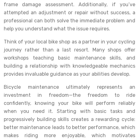
frame damage assessment. Additionally, if you’ve
attempted an adjustment or repair without success, a
professional can both solve the immediate problem and
help you understand what the issue requires.
Think of your local bike shop as a partner in your cycling
journey rather than a last resort. Many shops offer
workshops teaching basic maintenance skills, and
building a relationship with knowledgeable mechanics
provides invaluable guidance as your abilities develop.
Bicycle maintenance ultimately represents an
investment in freedom—the freedom to ride
confidently, knowing your bike will perform reliably
when you need it. Starting with basic tasks and
progressively building skills creates a rewarding cycle:
better maintenance leads to better performance, which
makes riding more enjoyable, which motivates