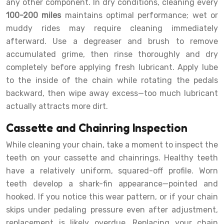
any other component. In dry conditions, cleaning every
100-200 miles
maintains optimal performance; wet or
muddy rides may require cleaning immediately
afterward. Use a degreaser and brush to remove
accumulated grime, then rinse thoroughly and dry
completely before applying fresh lubricant. Apply lube
to the inside of the chain while rotating the pedals
backward, then wipe away excess—too much lubricant
actually attracts more dirt.
Cassette and Chainring Inspection
While cleaning your chain, take a moment to inspect the
teeth on your cassette and chainrings. Healthy teeth
have a relatively uniform, squared-off profile. Worn
teeth develop a shark-fin appearance—pointed and
hooked. If you notice this wear pattern, or if your chain
skips under pedaling pressure even after adjustment,
replacement is likely overdue. Replacing your chain