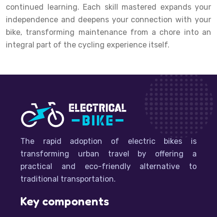
continued learning. Each skill mastered expands your
independence and deepens your connection with your
bike, transforming maintenance from a chore into an
integral part of the cycling experience itself.
The rapid adoption of electric bikes is
transforming urban travel by offering a
practical and eco-friendly alternative to
traditional transportation.
Key components