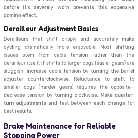
before it’s severely worn prevents this expensive
domino effect.
Derailleur Adjustment Basics
Derailleurs that shift crisply and accurately make
cycling dramatically more enjoyable. Most shifting
issues stem from cable tension rather than the
derailleur itself. If shifts to larger cogs (easier gears) are
sluggish, increase cable tension by turning the barrel
adjuster counterclockwise. Reluctance to shift to
smaller cogs (harder gears) requires the opposite—
decrease tension by turning clockwise. Make
quarter-
turn adjustments
and test between each change for
best results.
Brake Maintenance for Reliable
Stopping Power