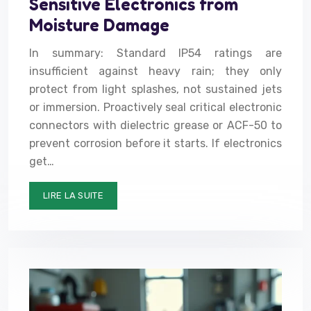
Sensitive Electronics from
Moisture Damage
In summary: Standard IP54 ratings are
insufficient against heavy rain; they only
protect from light splashes, not sustained jets
or immersion. Proactively seal critical electronic
connectors with dielectric grease or ACF-50 to
prevent corrosion before it starts. If electronics
get…
LIRE LA SUITE