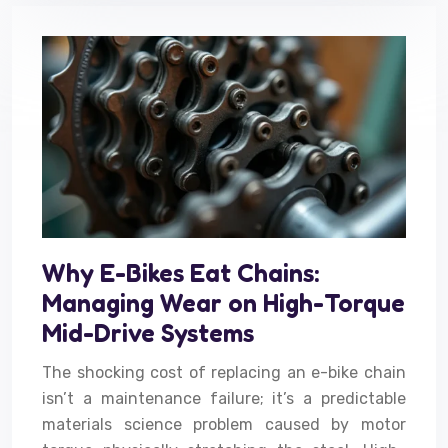
Why E-Bikes Eat Chains:
Managing Wear on High-Torque
Mid-Drive Systems
The shocking cost of replacing an e-bike chain
isn’t a maintenance failure; it’s a predictable
materials science problem caused by motor