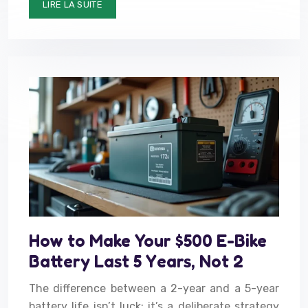
LIRE LA SUITE
How to Make Your $500 E-Bike
Battery Last 5 Years, Not 2
The difference between a 2-year and a 5-year
battery life isn’t luck; it’s a deliberate strategy