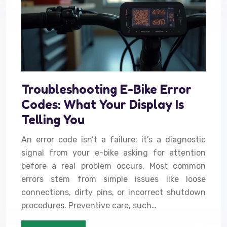
Troubleshooting E-Bike Error
Codes: What Your Display Is
Telling You
An error code isn’t a failure; it’s a diagnostic
signal from your e-bike asking for attention
before a real problem occurs. Most common
errors stem from simple issues like loose
connections, dirty pins, or incorrect shutdown
procedures. Preventive care, such…